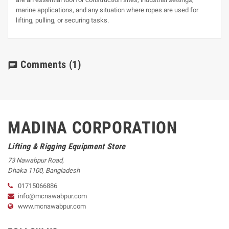
marine applications, and any situation where ropes are used for
lifting, pulling, or securing tasks.
Comments
(1)
chat
MADINA CORPORATION
Lifting & Rigging Equipment Store
73 Nawabpur Road
,
Dhaka
1100
,
Bangladesh
01715066886
info@mcnawabpur.com
www.
mcnawabpur.com