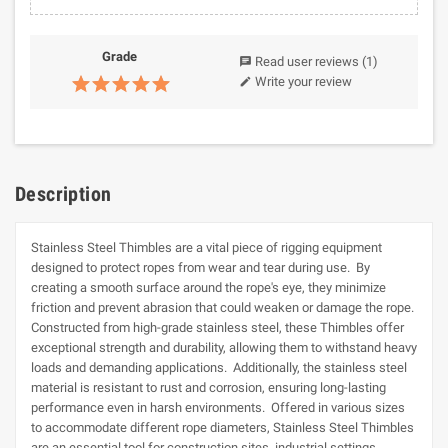
Grade
Read user reviews
(1)
chat
Write your review
edit
Description
Stainless Steel Thimbles are a vital piece of rigging equipment
designed to protect ropes from wear and tear during use. By
creating a smooth surface around the rope's eye, they minimize
friction and prevent abrasion that could weaken or damage the rope.
Constructed from high-grade stainless steel, these Thimbles offer
exceptional strength and durability, allowing them to withstand heavy
loads and demanding applications. Additionally, the stainless steel
material is resistant to rust and corrosion, ensuring long-lasting
performance even in harsh environments. Offered in various sizes
to accommodate different rope diameters, Stainless Steel Thimbles
are an essential tool for construction sites, industrial settings,