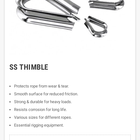
SS THIMBLE
Protects rope from wear & tear.
Smooth surface for reduced friction.
Strong & durable for heavy loads.
Resists corrosion for long life.
Various sizes for different ropes.
Essential rigging equipment.