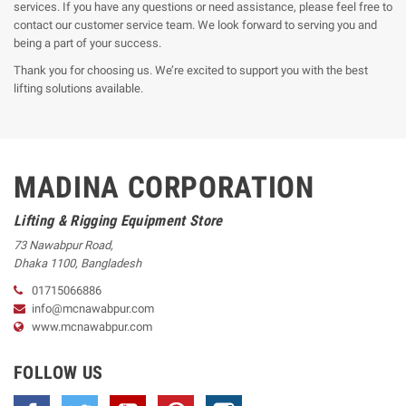
services. If you have any questions or need assistance, please feel free to
contact our customer service team. We look forward to serving you and
being a part of your success.
Thank you for choosing us. We’re excited to support you with the best
lifting solutions available.
MADINA CORPORATION
Lifting & Rigging Equipment Store
73 Nawabpur Road
,
Dhaka
1100
,
Bangladesh
01715066886
info@mcnawabpur.com
www.
mcnawabpur.com
FOLLOW US
Facebook
Twitter
YouTube
Pinterest
Instagram