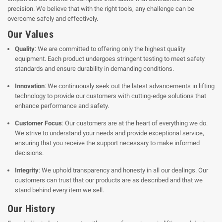
precision. We believe that with the right tools, any challenge can be
overcome safely and effectively.
Our Values
Quality
: We are committed to offering only the highest quality
equipment. Each product undergoes stringent testing to meet safety
standards and ensure durability in demanding conditions.
Innovation
: We continuously seek out the latest advancements in lifting
technology to provide our customers with cutting-edge solutions that
enhance performance and safety.
Customer Focus
: Our customers are at the heart of everything we do.
We strive to understand your needs and provide exceptional service,
ensuring that you receive the support necessary to make informed
decisions.
Integrity
: We uphold transparency and honesty in all our dealings. Our
customers can trust that our products are as described and that we
stand behind every item we sell.
Our History