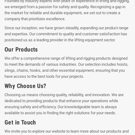
Founded by industry experts with years of experience in lifting and rigging,
we emerged from a passion for safety and quality. Recognizing a gap in
the market for reliable and durable equipment, we set out to create a
company that prioritizes excellence.
Since our inception, we have grown steadily, expanding our product range
and expertise. Our commitment to quality and customer satisfaction has
positioned us as a leading provider in the lifting equipment sector.
Our Products
We offer a comprehensive range of lifting and rigging products designed
to meet the demands of various industries. Our selection includes hoists,
slings, chains, hooks, and other essential equipment, ensuring that you
have access to the best tools for your projects.
Why Choose Us?
Choosing us means choosing quality, reliability, and innovation. We are
dedicated to providing products that enhance your operations while
ensuring safety and efficiency. Our knowledgeable team is always
available to assist you in finding the right solutions for your needs.
Get in Touch
We invite you to explore our website to learn more about our products and