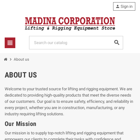
person
Sign in
view_headline
search
chevron_right
About us
ABOUT US
Welcome to your trusted source for lifting and rigging equipment. We are
dedicated to providing high-quality products that meet the diverse needs
of our customers. Our goal is to ensure safety, efficiency, and reliability in
every project, whether you are in construction, manufacturing, or any
industry requiring lifting solutions.
Our Mission
Our mission is to supply top-notch lifting and rigging equipment that
empowers our clients to complete their tasks with confidence and