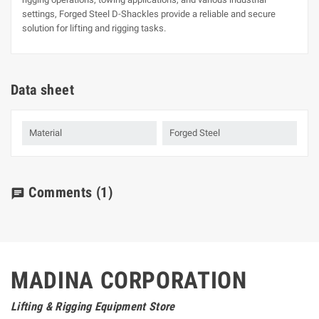
settings, Forged Steel D-Shackles provide a reliable and secure
solution for lifting and rigging tasks.
Data sheet
Material
Forged Steel
Comments
(1)
chat
MADINA CORPORATION
Lifting & Rigging Equipment Store