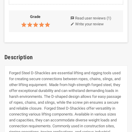
Grade
Read user reviews
(1)
chat
Write your review
edit
Description
Forged Steel D-Shackles are essential lifting and rigging tools used
for creating secure connections between ropes, chains, slings, and
other lifting equipment. Made from high-strength forged steel, they
offer exceptional durability and can withstand demanding loads in
harsh environments. The D-shaped design allows for easy passage
of ropes, chains, and slings, while the screw pin ensures a secure
and reliable closure. Forged Steel D-Shackles offer versatility in
connecting various lifting components. Available in various sizes
and capacities, they can accommodate diverse weight loads and
connection requirements. Commonly used in construction sites,
rigging operations, towing applications, and various industrial