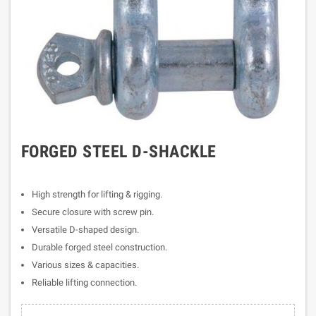
FORGED STEEL D-SHACKLE
High strength for lifting & rigging.
Secure closure with screw pin.
Versatile D-shaped design.
Durable forged steel construction.
Various sizes & capacities.
Reliable lifting connection.