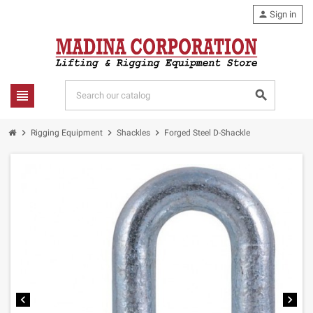
person
Sign in
view_headline
search
chevron_right
chevron_right
chevron_right
Rigging Equipment
Shackles
Forged Steel D-Shackle
chevron_left
chevron_right