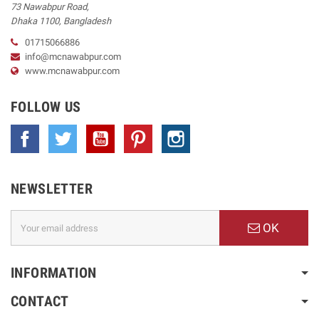
73 Nawabpur Road
,
Dhaka
1100
,
Bangladesh
01715066886
info@mcnawabpur.com
www.
mcnawabpur.com
FOLLOW US
Facebook
Twitter
YouTube
Pinterest
Instagram
NEWSLETTER
OK
INFORMATION
CONTACT