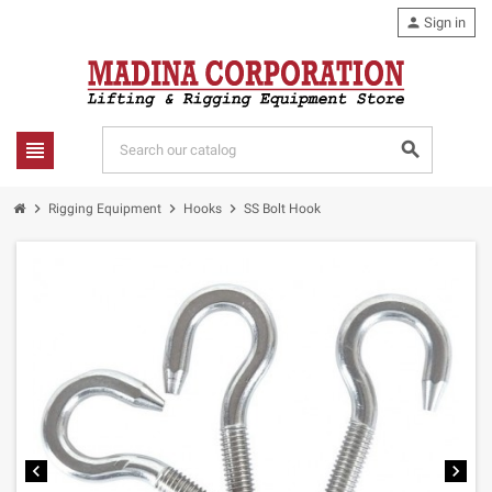
person
Sign in
view_headline
search
chevron_right
chevron_right
chevron_right
Rigging Equipment
Hooks
SS Bolt Hook
chevron_left
chevron_right