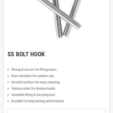
SS BOLT HOOK
Strong & secure for lifting tasks.
Rust-resistant for outdoor use.
Smooth surface for easy cleaning.
Various sizes for diverse loads.
Versatile lifting & securing tool.
Durable for long-lasting performance.