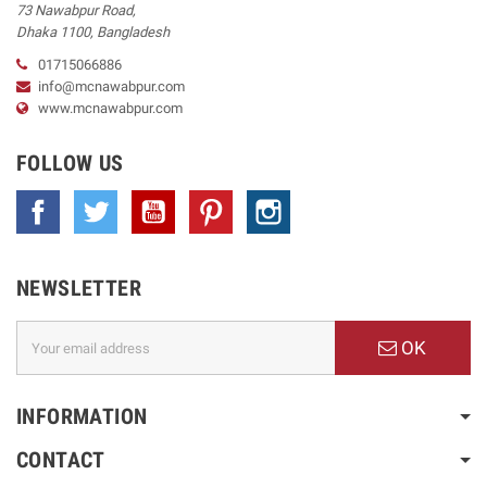
73 Nawabpur Road
,
Dhaka
1100
,
Bangladesh
01715066886
info@mcnawabpur.com
www.
mcnawabpur.com
FOLLOW US
Facebook
Twitter
YouTube
Pinterest
Instagram
NEWSLETTER
OK
INFORMATION
CONTACT