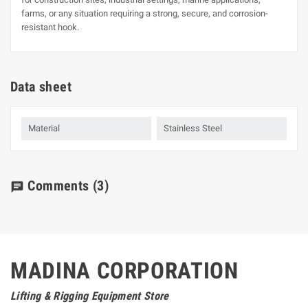
farms, or any situation requiring a strong, secure, and corrosion-
resistant hook.
Data sheet
Material
Stainless Steel
Comments
(3)
chat
MADINA CORPORATION
Lifting & Rigging Equipment Store