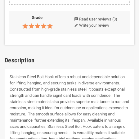
Grade
Read user reviews
(3)
chat
Write your review
edit
Description
Stainless Steel Bolt Hook offers a robust and dependable solution
for lifting, hanging, and securing tasks in diverse environments.
Constructed from high-grade stainless steel, it boasts exceptional
strength and can handle significant loads with confidence. The
stainless steel material also provides superior resistance to rust and
corrosion, making it ideal for outdoor use or applications exposed to
moisture. The smooth surface allows for easy cleaning and
maintenance, further extending its lifespan. Available in various
sizes and capacities, Stainless Steel Bolt Hook caters to a range of
lifting, hanging, or securing needs. Its versatility makes it suitable
for construction sites, industrial settings, marine applications,