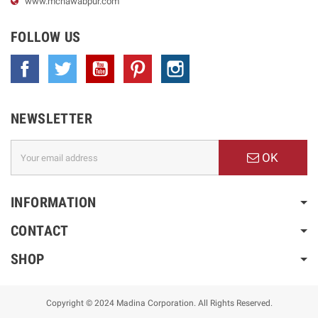
www.
mcnawabpur.com
FOLLOW US
Facebook
Twitter
YouTube
Pinterest
Instagram
NEWSLETTER
OK
INFORMATION
CONTACT
SHOP
Copyright © 2024 Madina Corporation. All Rights Reserved.