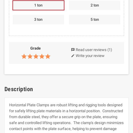
1 ton
2 ton
3 ton
5 ton
Grade
Read user reviews
(1)
chat
Write your review
edit
Description
Horizontal Plate Clamps are robust lifting and rigging tools designed
for safely lifting plate materials in a horizontal position. Constructed
from durable steel, they offer a secure grip on the plate, ensuring
safe and controlled lifting operations. The clamp's design minimizes
contact points with the plate surface, helping to prevent damage