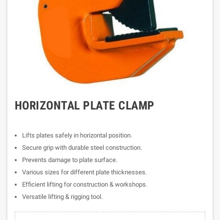
HORIZONTAL PLATE CLAMP
Lifts plates safely in horizontal position.
Secure grip with durable steel construction.
Prevents damage to plate surface.
Various sizes for different plate thicknesses.
Efficient lifting for construction & workshops.
Versatile lifting & rigging tool.