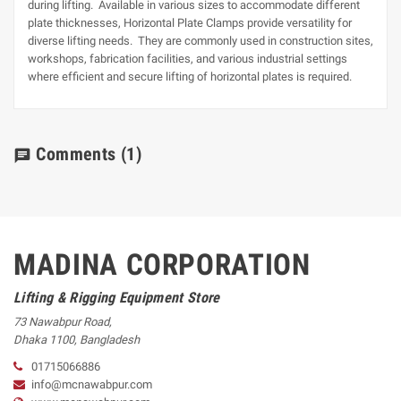
during lifting. Available in various sizes to accommodate different
plate thicknesses, Horizontal Plate Clamps provide versatility for
diverse lifting needs. They are commonly used in construction sites,
workshops, fabrication facilities, and various industrial settings
where efficient and secure lifting of horizontal plates is required.
Comments
(1)
chat
MADINA CORPORATION
Lifting & Rigging Equipment Store
73 Nawabpur Road
,
Dhaka
1100
,
Bangladesh
01715066886
info@mcnawabpur.com