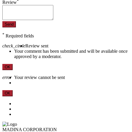
*
Review
Send
*
Required fields
check_circle
Review sent
Your comment has been submitted and will be available once
approved by a moderator.
OK
error
Your review cannot be sent
OK
MADINA CORPORATION