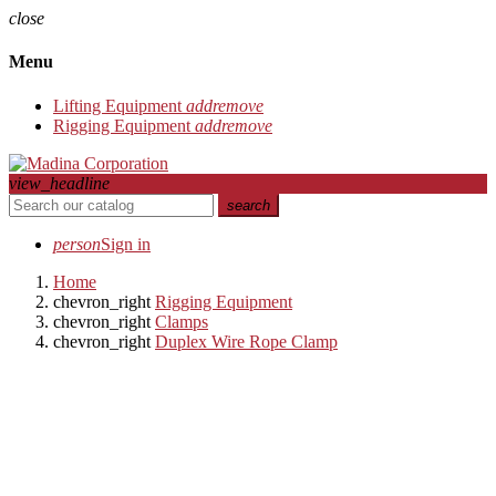
close
Menu
Lifting Equipment
add
remove
Rigging Equipment
add
remove
view_headline
search
person
Sign in
Home
chevron_right
Rigging Equipment
chevron_right
Clamps
chevron_right
Duplex Wire Rope Clamp