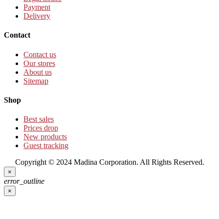
Payment
Delivery
Contact
Contact us
Our stores
About us
Sitemap
Shop
Best sales
Prices drop
New products
Guest tracking
Copyright © 2024 Madina Corporation. All Rights Reserved.
×
error_outline
×