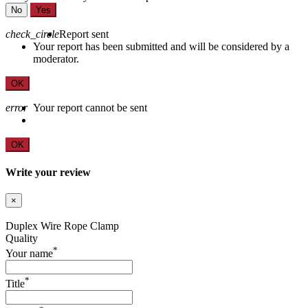
No
Yes
check_circle
Report sent
Your report has been submitted and will be considered by a
moderator.
OK
error
Your report cannot be sent
OK
Write your review
×
Duplex Wire Rope Clamp
Quality
*
Your name
*
Title