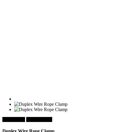
chevron_left
chevron_right
Duplex Wire Rope Clamp