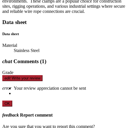
environments. These clamps are a popular choice for construction
sites, rigging operations, and various industrial settings where secure
and reliable wire rope connections are crucial.
Data sheet
Data sheet
Material
Stainless Steel
chat
Comments
(1)
Grade
edit
Write your review
error
Your review appreciation cannot be sent
OK
feedback
Report comment
Are you sure that you want to report this comment?