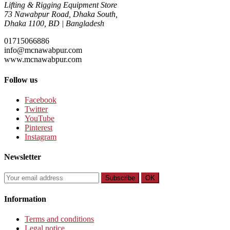
Lifting & Rigging Equipment Store
73 Nawabpur Road
,
Dhaka South
,
Dhaka
1100
,
BD
|
Bangladesh
01715066886
info@mcnawabpur.com
www.
mcnawabpur.com
Follow us
Facebook
Twitter
YouTube
Pinterest
Instagram
Newsletter
Subscribe
OK
Information
Terms and conditions
Legal notice