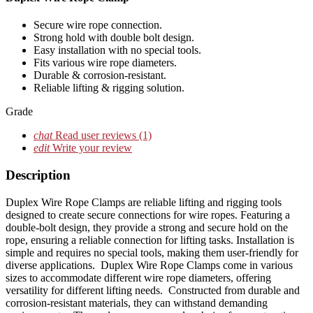
Secure wire rope connection.
Strong hold with double bolt design.
Easy installation with no special tools.
Fits various wire rope diameters.
Durable & corrosion-resistant.
Reliable lifting & rigging solution.
Grade
chat
Read user reviews
(1)
edit
Write your review
Description
Duplex Wire Rope Clamps are reliable lifting and rigging tools
designed to create secure connections for wire ropes. Featuring a
double-bolt design, they provide a strong and secure hold on the
rope, ensuring a reliable connection for lifting tasks. Installation is
simple and requires no special tools, making them user-friendly for
diverse applications. Duplex Wire Rope Clamps come in various
sizes to accommodate different wire rope diameters, offering
versatility for different lifting needs. Constructed from durable and
corrosion-resistant materials, they can withstand demanding