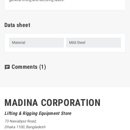
Data sheet
Material
Mild Steel
Comments
(1)
chat
MADINA CORPORATION
Lifting & Rigging Equipment Store
73 Nawabpur Road
,
Dhaka
1100
,
Bangladesh