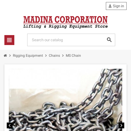
person
Sign in
view_headline
search
chevron_right
chevron_right
chevron_right
Rigging Equipment
Chains
MS Chain
chevron_left
chevron_right