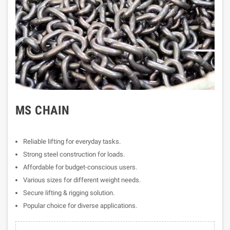
MS CHAIN
Reliable lifting for everyday tasks.
Strong steel construction for loads.
Affordable for budget-conscious users.
Various sizes for different weight needs.
Secure lifting & rigging solution.
Popular choice for diverse applications.