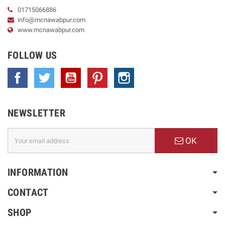
01715066886
info@mcnawabpur.com
www.
mcnawabpur.com
FOLLOW US
Facebook
Twitter
YouTube
Pinterest
Instagram
NEWSLETTER
OK
INFORMATION
CONTACT
SHOP