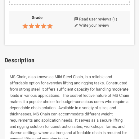
Grade
Read user reviews
(1)
chat
Write your review
edit
Description
MS Chain, also known as Mild Steel Chain, is a reliable and
affordable option for everyday lifting and rigging tasks. Constructed
from strong steel, it offers sufficient capacity for handling moderate
loads in various applications. The cost-effective nature of MS Chain
makes it a popular choice for budget-conscious users who require a
dependable chain solution. Available in a variety of sizes and
thicknesses, MS Chain can accommodate different weight
requirements and application needs. It serves as a secure lifting
and rigging solution for construction sites, workshops, farms, and
diverse settings where a strong and affordable chain is required for
general lifting and securing tasks.