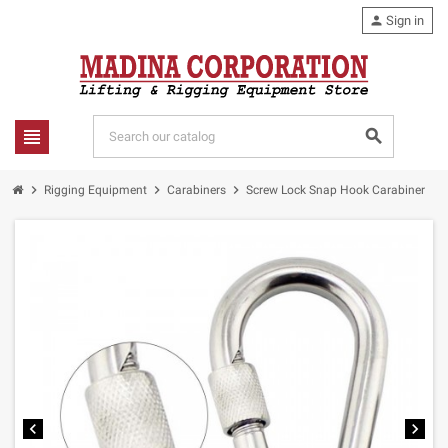
person
Sign in
view_headline
search
chevron_right
chevron_right
chevron_right
Rigging Equipment
Carabiners
Screw Lock Snap Hook Carabiner
chevron_left
chevron_right