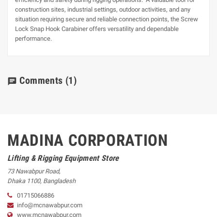
construction sites, industrial settings, outdoor activities, and any
situation requiring secure and reliable connection points, the Screw
Lock Snap Hook Carabiner offers versatility and dependable
performance.
Comments
(1)
chat
MADINA CORPORATION
Lifting & Rigging Equipment Store
73 Nawabpur Road
,
Dhaka
1100
,
Bangladesh
01715066886
info@mcnawabpur.com
www.
mcnawabpur.com