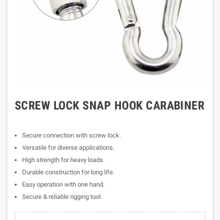
SCREW LOCK SNAP HOOK CARABINER
Secure connection with screw lock.
Versatile for diverse applications.
High strength for heavy loads.
Durable construction for long life.
Easy operation with one hand.
Secure & reliable rigging tool.