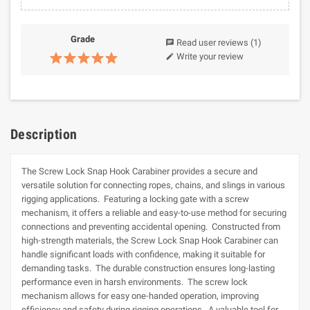
Grade
Read user reviews
(1)
chat
Write your review
edit
Description
The Screw Lock Snap Hook Carabiner provides a secure and
versatile solution for connecting ropes, chains, and slings in various
rigging applications. Featuring a locking gate with a screw
mechanism, it offers a reliable and easy-to-use method for securing
connections and preventing accidental opening. Constructed from
high-strength materials, the Screw Lock Snap Hook Carabiner can
handle significant loads with confidence, making it suitable for
demanding tasks. The durable construction ensures long-lasting
performance even in harsh environments. The screw lock
mechanism allows for easy one-handed operation, improving
efficiency and safety during rigging operations. A valuable tool for