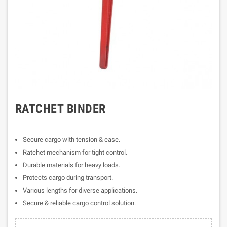
RATCHET BINDER
Secure cargo with tension & ease.
Ratchet mechanism for tight control.
Durable materials for heavy loads.
Protects cargo during transport.
Various lengths for diverse applications.
Secure & reliable cargo control solution.