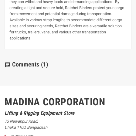
they can withstand heavy loads and demanding applications. By
creating a tight and secure hold, Ratchet Binders protect your cargo
from movement and potential damage during transportation.
Available in various strap lengths to accommodate different cargo
sizes and securing needs, Ratchet Binders are a versatile solution
for trucks, trailers, vans, and various other transportation
applications.
Comments
(1)
chat
MADINA CORPORATION
Lifting & Rigging Equipment Store
73 Nawabpur Road
,
Dhaka
1100
,
Bangladesh