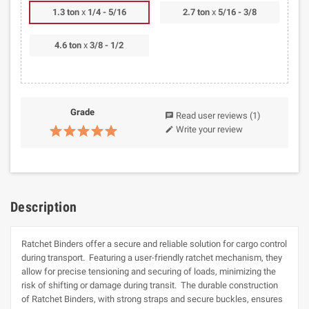
1.3 ton
x
1/4 - 5/16
2.7 ton
x
5/16 - 3/8
4.6 ton
x
3/8 - 1/2
Grade
Read user reviews
(1)
chat
Write your review
edit
Description
Ratchet Binders offer a secure and reliable solution for cargo control
during transport. Featuring a user-friendly ratchet mechanism, they
allow for precise tensioning and securing of loads, minimizing the
risk of shifting or damage during transit. The durable construction
of Ratchet Binders, with strong straps and secure buckles, ensures