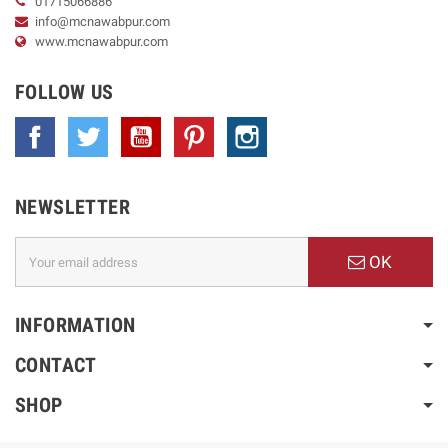
01715066886
info@mcnawabpur.com
www.
mcnawabpur.com
FOLLOW US
Facebook
Twitter
YouTube
Pinterest
Instagram
NEWSLETTER
OK
INFORMATION
CONTACT
SHOP