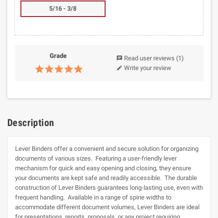
5/16 - 3/8
Grade
Read user reviews
(1)
chat
Write your review
edit
Description
Lever Binders offer a convenient and secure solution for organizing
documents of various sizes. Featuring a user-friendly lever
mechanism for quick and easy opening and closing, they ensure
your documents are kept safe and readily accessible. The durable
construction of Lever Binders guarantees long-lasting use, even with
frequent handling. Available in a range of spine widths to
accommodate different document volumes, Lever Binders are ideal
for presentations, reports, proposals, or any project requiring