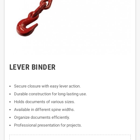
LEVER BINDER
Secure closure with easy lever action.
Durable construction for long-lasting use.
Holds documents of various sizes.
Available in different spine widths.
Organize documents efficiently.
Professional presentation for projects.