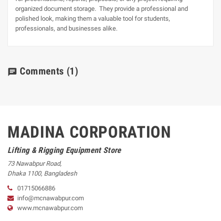
organized document storage. They provide a professional and
polished look, making them a valuable tool for students,
professionals, and businesses alike.
Comments
(1)
chat
MADINA CORPORATION
Lifting & Rigging Equipment Store
73 Nawabpur Road
,
Dhaka
1100
,
Bangladesh
01715066886
info@mcnawabpur.com
www.
mcnawabpur.com