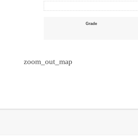
Grade
zoom_out_map