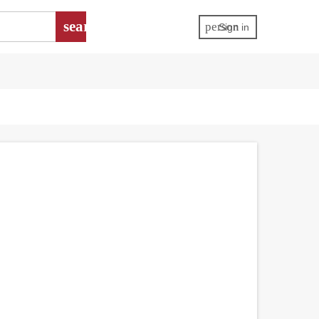
search
person
Sign in