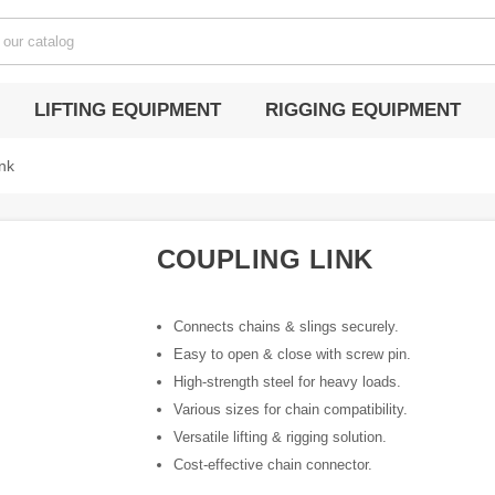
LIFTING EQUIPMENT
RIGGING EQUIPMENT
nk
COUPLING LINK
Connects chains & slings securely.
Easy to open & close with screw pin.
High-strength steel for heavy loads.
Various sizes for chain compatibility.
Versatile lifting & rigging solution.
Cost-effective chain connector.