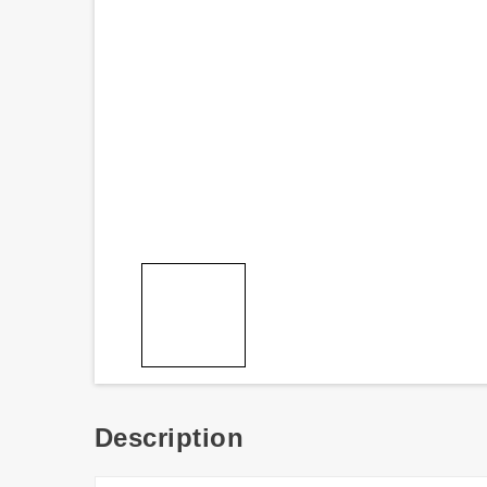
Description