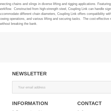
necting chains and slings in diverse lifting and rigging applications. Featurin
orkflow. Constructed from high-strength steel, Coupling Link can handle signi
commodate different chain diameters, Coupling Link offers compatibility with 
s, towing operations, and various lifting and securing tasks. The cost-effectiv
without breaking the bank.
NEWSLETTER
INFORMATION
CONTACT