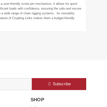
g a user-friendly screw pin mechanism, it allows for quick
ficant loads with confidence, ensuring the safe and secure
a wide range of chain rigging systems. Its versatility
e nature of Coupling Links makes them a budget-friendly
Subscribe
SHOP