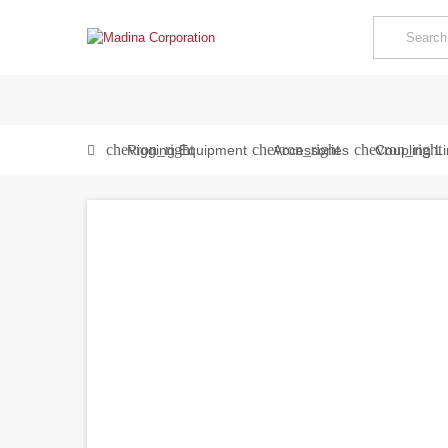
chevron_right
chevron_right
chevron_right
Rigging Equipment
Accessories
Coupling Li