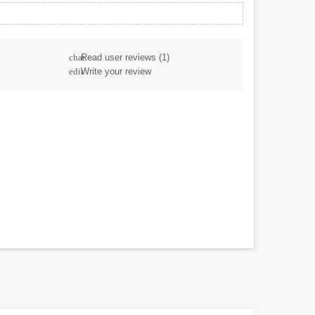
Read user reviews
(1)
chat
Write your review
edit