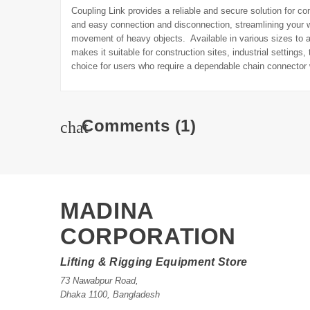
Coupling Link provides a reliable and secure solution for con
and easy connection and disconnection, streamlining your w
movement of heavy objects. Available in various sizes to ac
makes it suitable for construction sites, industrial setting
choice for users who require a dependable chain connector 
Comments
(1)
chat
MADINA
CORPORATION
Lifting & Rigging Equipment Store
73 Nawabpur Road
,
Dhaka
1100
,
Bangladesh