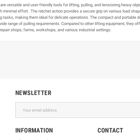
e versatile and user-friendly tools for lifting, pulling, and tensioning heavy obje
h minimal effort. The ratchet action provides a secure grip on various load shape
ning tasks, making them ideal for delicate operations. The compact and portable 
wide range of pulling requirements. Compared to other lifting equipment, they offe
epair shops, farms, workshops, and various industrial settings.
NEWSLETTER
INFORMATION
CONTACT