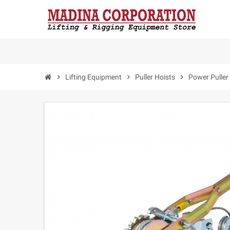
chevron_right
Lifting Equipment
chevron_right
Puller Hoists
chevron_right
Power Puller