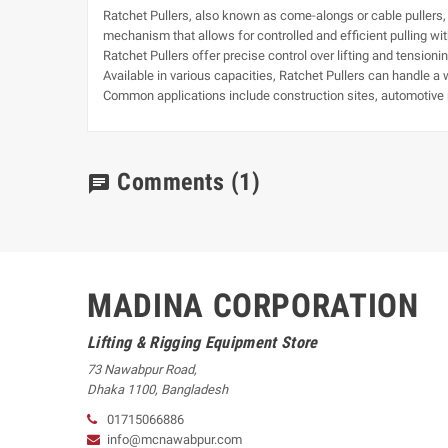
Ratchet Pullers, also known as come-alongs or cable pullers, ar
mechanism that allows for controlled and efficient pulling wit
Ratchet Pullers offer precise control over lifting and tensio
Available in various capacities, Ratchet Pullers can handle a 
Common applications include construction sites, automotive r
Comments
(1)
chat
MADINA CORPORATION
Lifting & Rigging Equipment Store
73 Nawabpur Road
,
Dhaka
1100
,
Bangladesh
01715066886
info@mcnawabpur.com