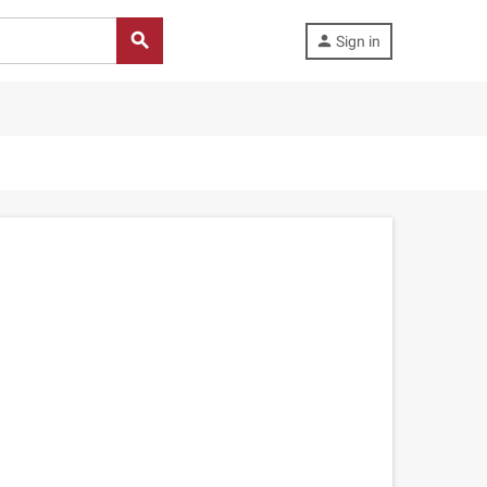
search
person
Sign in