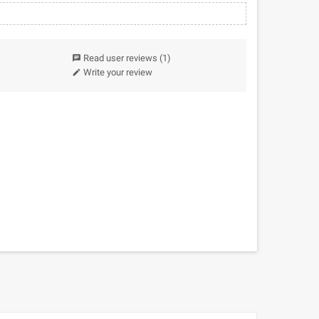
Read user reviews
(1)
chat
Write your review
edit