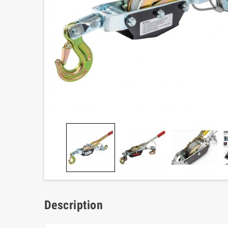
Description