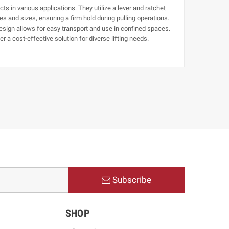
cts in various applications. They utilize a lever and ratchet
s and sizes, ensuring a firm hold during pulling operations.
design allows for easy transport and use in confined spaces.
r a cost-effective solution for diverse lifting needs.
Subscribe
SHOP