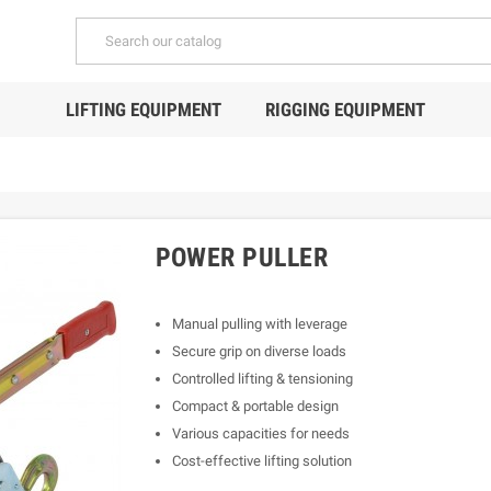
LIFTING EQUIPMENT
RIGGING EQUIPMENT
POWER PULLER
Manual pulling with leverage
Secure grip on diverse loads
Controlled lifting & tensioning
Compact & portable design
Various capacities for needs
Cost-effective lifting solution