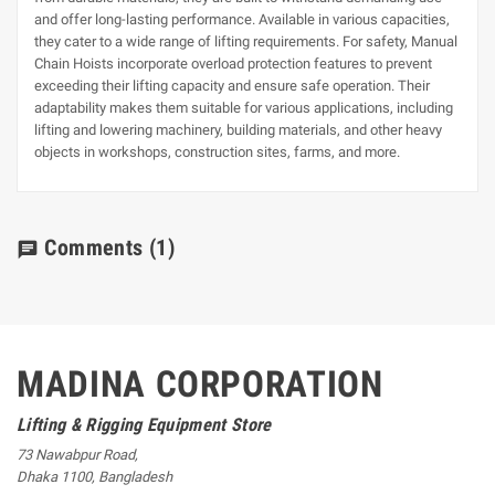
and offer long-lasting performance. Available in various capacities,
they cater to a wide range of lifting requirements. For safety, Manual
Chain Hoists incorporate overload protection features to prevent
exceeding their lifting capacity and ensure safe operation. Their
adaptability makes them suitable for various applications, including
lifting and lowering machinery, building materials, and other heavy
objects in workshops, construction sites, farms, and more.
Comments
(1)
chat
MADINA CORPORATION
Lifting & Rigging Equipment Store
73 Nawabpur Road
,
Dhaka
1100
,
Bangladesh