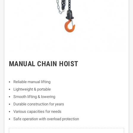
MANUAL CHAIN HOIST
Reliable manual lifting
Lightweight & portable
Smooth lifting & lowering
Durable construction for years
Various capacities for needs
Safe operation with overload protection