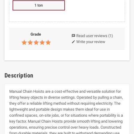
1 ton
Grade
Read user reviews
(1)
chat
Write your review
edit
Description
Manual Chain Hoists are a cost-effective and versatile solution for
lifting heavy objects in diverse settings. Operated by pulling a chain,
they offer a reliable lifting method without requiring electricity. The
lightweight and portable design makes them ideal for use in
confined spaces, on-site jobs, or for situations where portability is a
key factor. Manual Chain Hoists provide smooth lifting and lowering
operations, ensuring precise control over heavy loads. Constructed
from durable materials, they are built to withstand demanding use