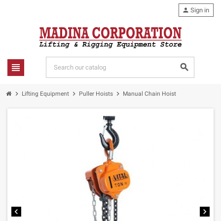
person
Sign in
view_headline
search
chevron_right
chevron_right
chevron_right
Lifting Equipment
Puller Hoists
Manual Chain Hoist
chevron_left
chevron_right