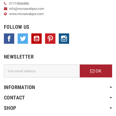
01715066886
info@mcnawabpur.com
www.
mcnawabpur.com
FOLLOW US
Facebook
Twitter
YouTube
Pinterest
Instagram
NEWSLETTER
OK
INFORMATION
CONTACT
SHOP