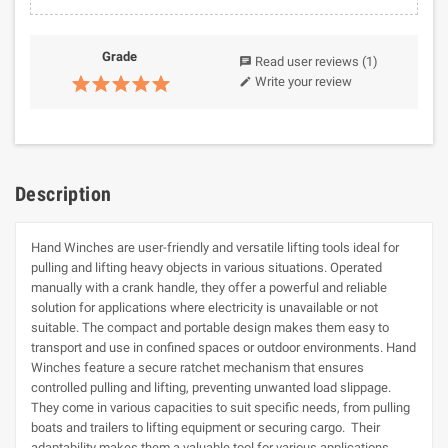
Grade
Read user reviews
(1)
chat
Write your review
edit
Description
Hand Winches are user-friendly and versatile lifting tools ideal for
pulling and lifting heavy objects in various situations. Operated
manually with a crank handle, they offer a powerful and reliable
solution for applications where electricity is unavailable or not
suitable. The compact and portable design makes them easy to
transport and use in confined spaces or outdoor environments. Hand
Winches feature a secure ratchet mechanism that ensures
controlled pulling and lifting, preventing unwanted load slippage.
They come in various capacities to suit specific needs, from pulling
boats and trailers to lifting equipment or securing cargo. Their
adaptability makes them a valuable tool for various applications