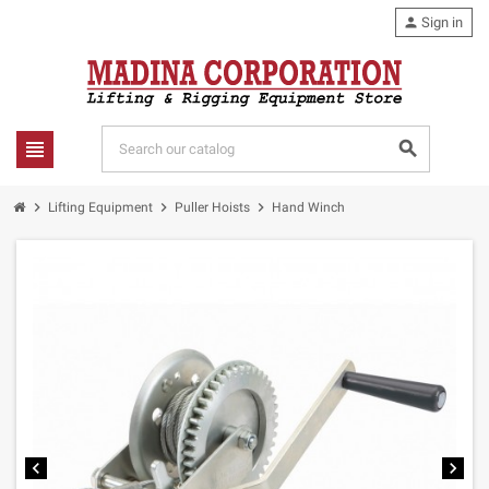
person
Sign in
view_headline
search
chevron_right
chevron_right
chevron_right
Lifting Equipment
Puller Hoists
Hand Winch
chevron_left
chevron_right