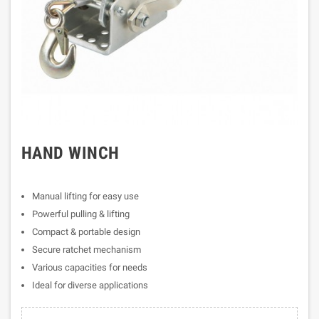
HAND WINCH
Manual lifting for easy use
Powerful pulling & lifting
Compact & portable design
Secure ratchet mechanism
Various capacities for needs
Ideal for diverse applications