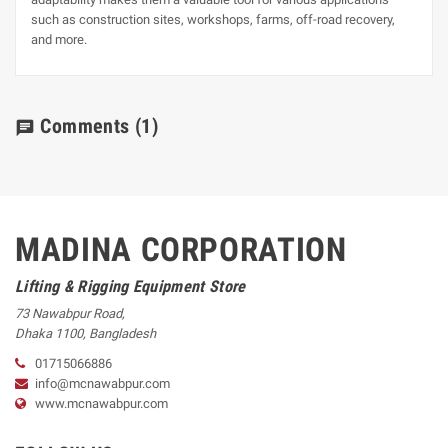
such as construction sites, workshops, farms, off-road recovery,
and more.
Comments
(1)
chat
MADINA CORPORATION
Lifting & Rigging Equipment Store
73 Nawabpur Road
,
Dhaka
1100
,
Bangladesh
01715066886
info@mcnawabpur.com
www.
mcnawabpur.com