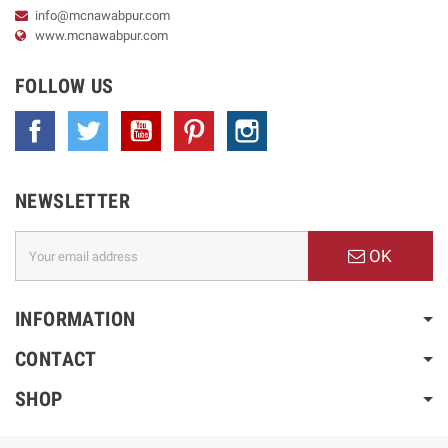
info@mcnawabpur.com
www.
mcnawabpur.com
FOLLOW US
Facebook
Twitter
YouTube
Pinterest
Instagram
NEWSLETTER
OK
INFORMATION
CONTACT
SHOP