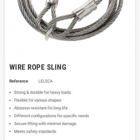
WIRE ROPE SLING
Reference
LELSCA
Strong & durable for heavy loads
Flexible for various shapes
Abrasion-resistant for long life
Different configurations for specific needs
Secure lifting with minimal damage
Meets safety standards