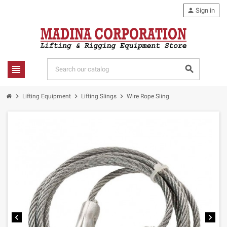
person
Sign in
view_headline
search
chevron_right
chevron_right
chevron_right
Lifting Equipment
Lifting Slings
Wire Rope Sling
chevron_left
chevron_right