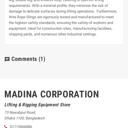
requirements. With a minimal profile, they minimize the risk of
damage to delicate surfaces during lifting operations. Furthermore,
Wire Rope Slings are rigorously tested and manufactured to meet
the highest safety standards, ensuring the safety of workers and
equipment. Ideal for construction sites, manufacturing facilities,
shipping yards, and numerous other industrial settings.
Comments
(1)
chat
MADINA CORPORATION
Lifting & Rigging Equipment Store
73 Nawabpur Road
,
Dhaka
1100
,
Bangladesh
01715066886