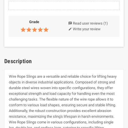
Grade
Read user reviews
(1)
chat
Write your review
edit
Description
Wire Rope Slings are a versatile and reliable choice for lifting heavy
objects in diverse industrial applications. Composed of strong and
durable steel wires woven into specific configurations, they offer
exceptional strength and load capacity for handling even the most
challenging tasks. The flexible nature of the wire rope allows it to
conform to various load shapes, ensuring secure and stable lifting.
Additionally, the robust construction provides excellent abrasion
resistance, maximizing the sling's lifespan in harsh environments.
Wire Rope Slings come in various configurations, including single
leg, double leg, and endless loop, catering to specific lifting