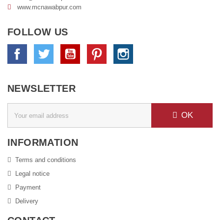
www.
mcnawabpur.com
FOLLOW US
Facebook
Twitter
YouTube
Pinterest
Instagram
NEWSLETTER
OK
INFORMATION
Terms and conditions
Legal notice
Payment
Delivery