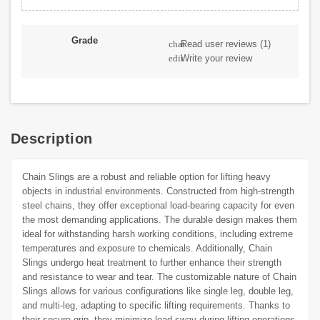
Grade
Read user reviews
(1)
chat
Write your review
edit
Description
Chain Slings are a robust and reliable option for lifting heavy
objects in industrial environments. Constructed from high-strength
steel chains, they offer exceptional load-bearing capacity for even
the most demanding applications. The durable design makes them
ideal for withstanding harsh working conditions, including extreme
temperatures and exposure to chemicals. Additionally, Chain
Slings undergo heat treatment to further enhance their strength
and resistance to wear and tear. The customizable nature of Chain
Slings allows for various configurations like single leg, double leg,
and multi-leg, adapting to specific lifting requirements. Thanks to
their secure grip, they minimize load sway during lifting operations,