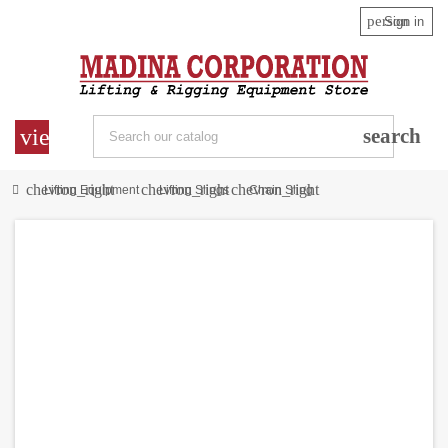
person
Sign in
view_headline
search
chevron_right
chevron_right
chevron_right
Lifting Equipment
Lifting Slings
Chain Sling