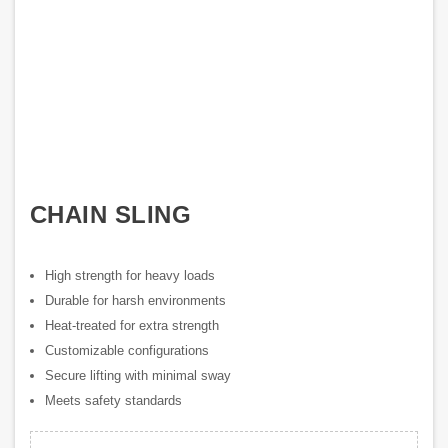
CHAIN SLING
High strength for heavy loads
Durable for harsh environments
Heat-treated for extra strength
Customizable configurations
Secure lifting with minimal sway
Meets safety standards