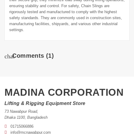
ensuring stability and control. For safety, Chain Slings are
rigorously tested and manufactured to comply with the highest
safety standards. They are commonly used in construction sites,
manufacturing facilities, shipyards, and various other industrial
settings.
Comments
(1)
chat
MADINA CORPORATION
Lifting & Rigging Equipment Store
73 Nawabpur Road
,
Dhaka
1100
,
Bangladesh
01715066886
info@mcnawabpur.com