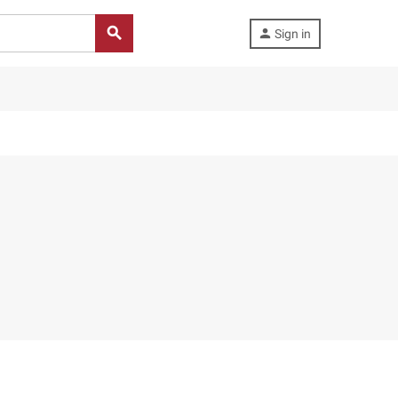
search
person
Sign in