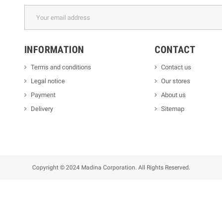
INFORMATION
CONTACT
Terms and conditions
Contact us
Legal notice
Our stores
Payment
About us
Delivery
Sitemap
Copyright © 2024 Madina Corporation. All Rights Reserved.