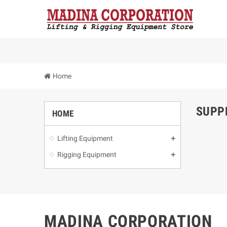
Home
SUPP
HOME
Lifting Equipment
Rigging Equipment
MADINA CORPORATION