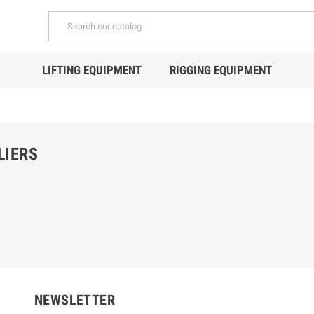
LIFTING EQUIPMENT
RIGGING EQUIPMENT
LIERS
NEWSLETTER