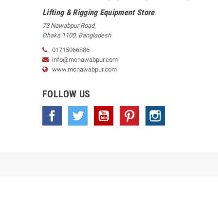
Lifting & Rigging Equipment Store
73 Nawabpur Road
,
Dhaka
1100
,
Bangladesh
01715066886
info@mcnawabpur.com
www.
mcnawabpur.com
FOLLOW US
Facebook
Twitter
YouTube
Pinterest
Instagram