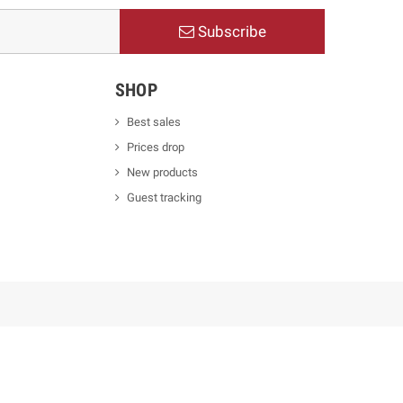
Subscribe
SHOP
Best sales
Prices drop
New products
Guest tracking