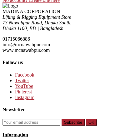
No account? Create one here
MADINA CORPORATION
Lifting & Rigging Equipment Store
73 Nawabpur Road
,
Dhaka South
,
Dhaka
1100
,
BD
|
Bangladesh
01715066886
info@mcnawabpur.com
www.
mcnawabpur.com
Follow us
Facebook
Twitter
YouTube
Pinterest
Instagram
Newsletter
Subscribe
OK
Information