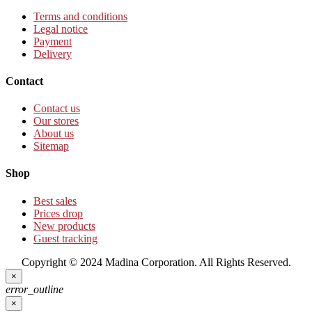
Terms and conditions
Legal notice
Payment
Delivery
Contact
Contact us
Our stores
About us
Sitemap
Shop
Best sales
Prices drop
New products
Guest tracking
Copyright © 2024 Madina Corporation. All Rights Reserved.
×
error_outline
×