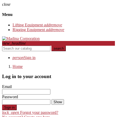
close
Menu
Lifting Equipment
add
remove
Rigging Equipment
add
remove
view_headline
search
person
Sign in
Home
Log in to your account
Email
Password
Show
Sign in
lock_open
Forgot your password?